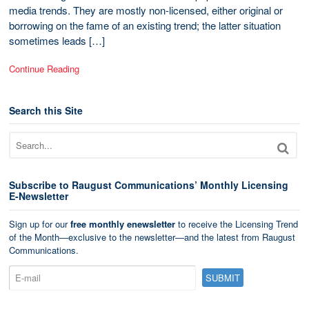
media trends. They are mostly non-licensed, either original or
borrowing on the fame of an existing trend; the latter situation
sometimes leads […]
Continue Reading
Search this Site
Subscribe to Raugust Communications’ Monthly Licensing
E-Newsletter
Sign up for our
free monthly enewsletter
to receive the Licensing Trend
of the Month—exclusive to the newsletter—and the latest from Raugust
Communications.