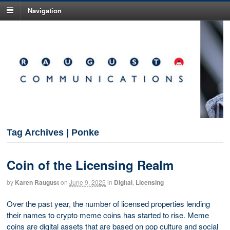
Navigation
Tag Archives | Ponke
Coin of the Licensing Realm
by
Karen Raugust
on
June 9, 2025
in
Digital
,
Licensing
Over the past year, the number of licensed properties lending
their names to crypto meme coins has started to rise. Meme
coins are digital assets that are based on pop culture and social