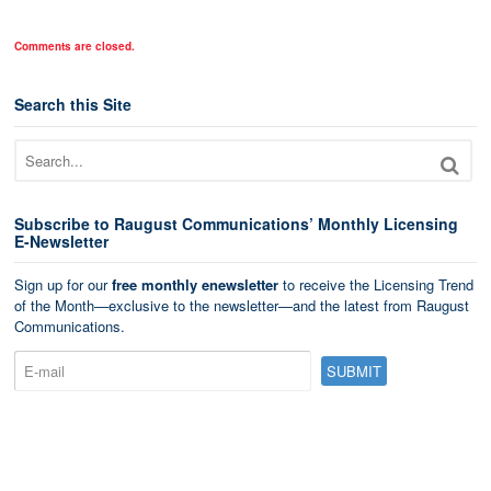
Comments are closed.
Search this Site
Subscribe to Raugust Communications’ Monthly Licensing
E-Newsletter
Sign up for our
free monthly enewsletter
to receive the Licensing Trend
of the Month—exclusive to the newsletter—and the latest from Raugust
Communications.