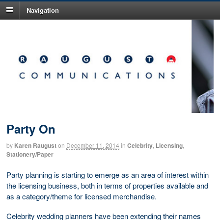
Navigation
Party On
by
Karen Raugust
on
December 11, 2014
in
Celebrity
,
Licensing
,
Stationery/Paper
Party planning is starting to emerge as an area of interest within
the licensing business, both in terms of properties available and
as a category/theme for licensed merchandise.
Celebrity wedding planners have been extending their names