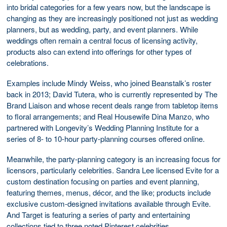
into bridal categories for a few years now, but the landscape is
changing as they are increasingly positioned not just as wedding
planners, but as wedding, party, and event planners. While
weddings often remain a central focus of licensing activity,
products also can extend into offerings for other types of
celebrations.
Examples include Mindy Weiss, who joined Beanstalk’s roster
back in 2013; David Tutera, who is currently represented by The
Brand Liaison and whose recent deals range from tabletop items
to floral arrangements; and Real Housewife Dina Manzo, who
partnered with Longevity’s Wedding Planning Institute for a
series of 8- to 10-hour party-planning courses offered online.
Meanwhile, the party-planning category is an increasing focus for
licensors, particularly celebrities. Sandra Lee licensed Evite for a
custom destination focusing on parties and event planning,
featuring themes, menus, décor, and the like; products include
exclusive custom-designed invitations available through Evite.
And Target is featuring a series of party and entertaining
collections tied to three noted Pinterest celebrities.