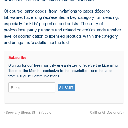
Of course, party goods, from invitations to paper décor to
tableware, have long represented a key category for licensing,
especially for kids’ properties and artists. The entry of
professional party planners and related celebrities adds another
level of sophistication to licensed products within the category
and brings more adults into the fold.
Subscribe
Sign up for our
free monthly enewsletter
to receive the Licensing
Trend of the Month—exclusive to the newsletter—and the latest
from Raugust Communications.
Specialty Stores Still Struggle
Calling All Designers