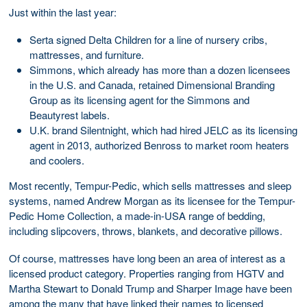
Just within the last year:
Serta signed Delta Children for a line of nursery cribs,
mattresses, and furniture.
Simmons, which already has more than a dozen licensees
in the U.S. and Canada, retained Dimensional Branding
Group as its licensing agent for the Simmons and
Beautyrest labels.
U.K. brand Silentnight, which had hired JELC as its licensing
agent in 2013, authorized Benross to market room heaters
and coolers.
Most recently, Tempur-Pedic, which sells mattresses and sleep
systems, named Andrew Morgan as its licensee for the Tempur-
Pedic Home Collection, a made-in-USA range of bedding,
including slipcovers, throws, blankets, and decorative pillows.
Of course, mattresses have long been an area of interest as a
licensed product category. Properties ranging from HGTV and
Martha Stewart to Donald Trump and Sharper Image have been
among the many that have linked their names to licensed