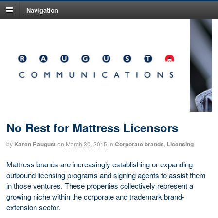
Navigation
No Rest for Mattress Licensors
by
Karen Raugust
on
March 30, 2015
in
Corporate brands
,
Licensing
Mattress brands are increasingly establishing or expanding
outbound licensing programs and signing agents to assist them
in those ventures. These properties collectively represent a
growing niche within the corporate and trademark brand-
extension sector.