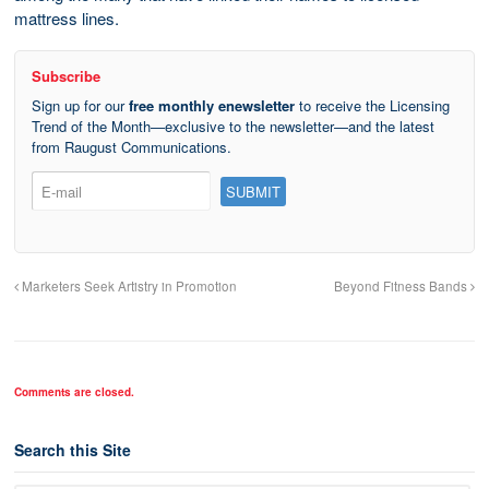
mattress lines.
Subscribe
Sign up for our
free monthly enewsletter
to receive the Licensing
Trend of the Month—exclusive to the newsletter—and the latest
from Raugust Communications.
Marketers Seek Artistry in Promotion
Beyond Fitness Bands
Comments are closed.
Search this Site