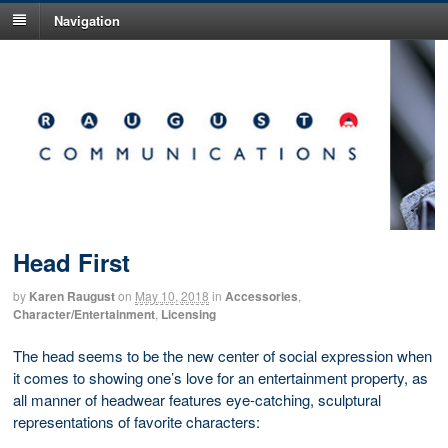
Navigation
Head First
by
Karen Raugust
on
May 10, 2018
in
Accessories
,
Character/Entertainment
,
Licensing
The head seems to be the new center of social expression when
it comes to showing one’s love for an entertainment property, as
all manner of headwear features eye-catching, sculptural
representations of favorite characters: