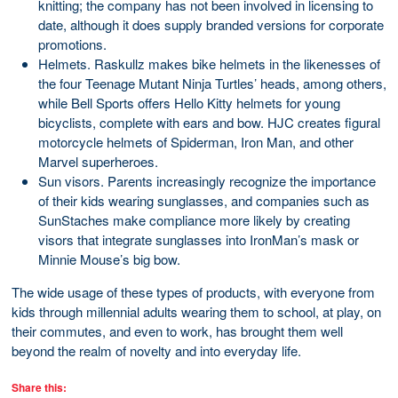
knitting; the company has not been involved in licensing to
date, although it does supply branded versions for corporate
promotions.
Helmets. Raskullz makes bike helmets in the likenesses of
the four Teenage Mutant Ninja Turtles’ heads, among others,
while Bell Sports offers Hello Kitty helmets for young
bicyclists, complete with ears and bow. HJC creates figural
motorcycle helmets of Spiderman, Iron Man, and other
Marvel superheroes.
Sun visors. Parents increasingly recognize the importance
of their kids wearing sunglasses, and companies such as
SunStaches make compliance more likely by creating
visors that integrate sunglasses into IronMan’s mask or
Minnie Mouse’s big bow.
The wide usage of these types of products, with everyone from
kids through millennial adults wearing them to school, at play, on
their commutes, and even to work, has brought them well
beyond the realm of novelty and into everyday life.
Share this: