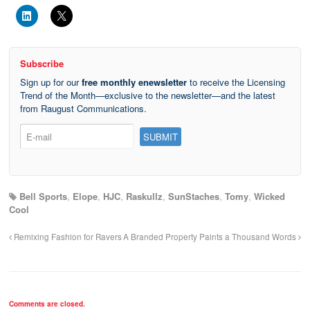
Subscribe
Sign up for our
free monthly enewsletter
to receive the Licensing
Trend of the Month—exclusive to the newsletter—and the latest
from Raugust Communications.
Bell Sports
,
Elope
,
HJC
,
Raskullz
,
SunStaches
,
Tomy
,
Wicked
Cool
Remixing Fashion for Ravers
A Branded Property Paints a Thousand Words
Comments are closed.