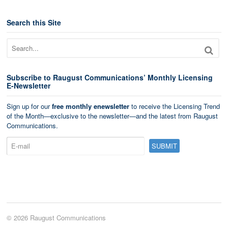
Search this Site
Subscribe to Raugust Communications’ Monthly Licensing
E-Newsletter
Sign up for our
free monthly enewsletter
to receive the Licensing Trend
of the Month—exclusive to the newsletter—and the latest from Raugust
Communications.
© 2026 Raugust Communications