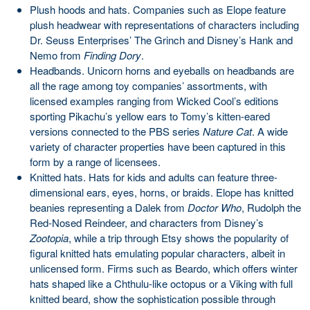
Plush hoods and hats. Companies such as Elope feature
plush headwear with representations of characters including
Dr. Seuss Enterprises’ The Grinch and Disney’s Hank and
Nemo from
Finding Dory
.
Headbands. Unicorn horns and eyeballs on headbands are
all the rage among toy companies’ assortments, with
licensed examples ranging from Wicked Cool’s editions
sporting Pikachu’s yellow ears to Tomy’s kitten-eared
versions connected to the PBS series
Nature Cat
. A wide
variety of character properties have been captured in this
form by a range of licensees.
Knitted hats. Hats for kids and adults can feature three-
dimensional ears, eyes, horns, or braids. Elope has knitted
beanies representing a Dalek from
Doctor Who
, Rudolph the
Red-Nosed Reindeer, and characters from Disney’s
Zootopia
, while a trip through Etsy shows the popularity of
figural knitted hats emulating popular characters, albeit in
unlicensed form. Firms such as Beardo, which offers winter
hats shaped like a Chthulu-like octopus or a Viking with full
knitted beard, show the sophistication possible through