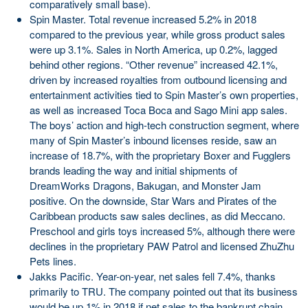
comparatively small base).
Spin Master. Total revenue increased 5.2% in 2018
compared to the previous year, while gross product sales
were up 3.1%. Sales in North America, up 0.2%, lagged
behind other regions. “Other revenue” increased 42.1%,
driven by increased royalties from outbound licensing and
entertainment activities tied to Spin Master’s own properties,
as well as increased Toca Boca and Sago Mini app sales.
The boys’ action and high-tech construction segment, where
many of Spin Master’s inbound licenses reside, saw an
increase of 18.7%, with the proprietary Boxer and Fugglers
brands leading the way and initial shipments of
DreamWorks Dragons, Bakugan, and Monster Jam
positive. On the downside, Star Wars and Pirates of the
Caribbean products saw sales declines, as did Meccano.
Preschool and girls toys increased 5%, although there were
declines in the proprietary PAW Patrol and licensed ZhuZhu
Pets lines.
Jakks Pacific. Year-on-year, net sales fell 7.4%, thanks
primarily to TRU. The company pointed out that its business
would be up 1% in 2018 if net sales to the bankrupt chain