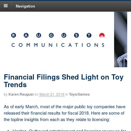
Navigation
Financial Filings Shed Light on Toy
Trends
by
Karen Raugust
on
March 21, 2019
in
Toys/Games
As of early March, most of the major public toy companies have
released their financial results for fiscal 2018. Here are some of
the topline insights from each as they relate to licensing:
Hasbro. Outbound entertainment and licensing revenues for