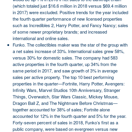
(which totaled just $16.6 million in 2018 versus $69.4 million
in 2017) were excluded. Positive trends for the year included
the fourth quarter performance of new licensed properties
such as Incredibles 2, Harry Potter, and Fancy Nancy; sales
of some newer proprietary brands; and increased
international and online sales.
Funko. The collectibles maker was the star of the group with
a net sales increase of 33%. International sales grew 58%,
versus 30% for domestic sales. The company had 583
active properties in the fourth quarter, up 34% from the
same period in 2017, and saw growth of 3% in average
sales per active property. The top 10 best performing
properties in the quarter—Fortnite, Harry Potter, Avengers:
Infinity Wars, Marvel Studios 10th Anniversary, Stranger
Things, Overwatch, Star Wars Classic, Mickey Mouse,
Dragon Ball Z, and The Nightmare Before Christmas—
together accounted for 38% of sales; Fortnite alone
accounted for 12% in the fourth quarter and 5% for the year.
Forty-seven percent of sales in 2018, Funko’s first as a
public company, were based on evergreen versus new