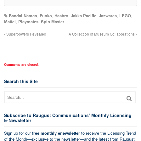
Bandai Namco
,
Funko
,
Hasbro
,
Jakks Pacific
,
Jazwares
,
LEGO
,
Mattel
,
Playmates
,
Spin Master
Superpowers Revealed
A Collection of Museum Collaborations
Comments are closed.
Search this Site
Subscribe to Raugust Communications’ Monthly Licensing
E-Newsletter
Sign up for our
free monthly enewsletter
to receive the Licensing Trend
of the Month—exclusive to the newsletter—and the latest from Raugust