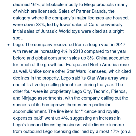
declined 16%, attributable mostly to Mega products (many
of which are licensed). Sales of Partner Brands, the
category where the company’s major licenses are housed,
were down 23%, led by lower sales of Cars; conversely,
initial sales of Jurassic World toys were cited as a bright
spot.
Lego. The company recovered from a tough year in 2017
with revenue increasing 4% in 2018 compared to the year
before and global consumer sales up 3%. China accounted
for much of the growth but Europe and North America rose
as well. Unlike some other Star Wars licensees, which cited
declines in the property, Lego said its Star Wars array was
one of its five top-selling franchises during the year. The
other four were its proprietary Lego City, Technic, Friends,
and Ninjago assortments, with the company calling out the
success of its homegrown themes as a particular
accomplishment. The line item for “licence and royalty
expenses paid” went up 4%, suggesting an increase in
Lego’s inbound licensing business, while license income
from outbound Lego licensing declined by almost 17% (on a