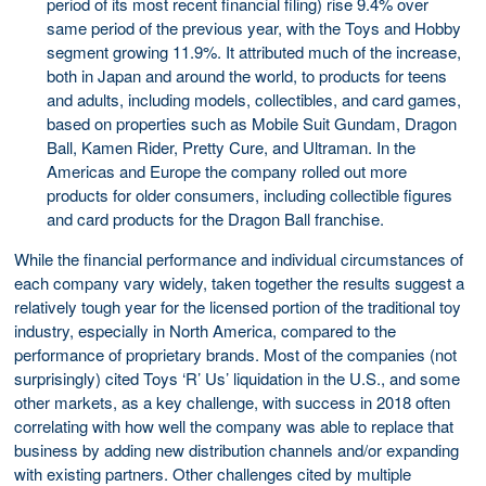
period of its most recent financial filing) rise 9.4% over
same period of the previous year, with the Toys and Hobby
segment growing 11.9%. It attributed much of the increase,
both in Japan and around the world, to products for teens
and adults, including models, collectibles, and card games,
based on properties such as Mobile Suit Gundam, Dragon
Ball, Kamen Rider, Pretty Cure, and Ultraman. In the
Americas and Europe the company rolled out more
products for older consumers, including collectible figures
and card products for the Dragon Ball franchise.
While the financial performance and individual circumstances of
each company vary widely, taken together the results suggest a
relatively tough year for the licensed portion of the traditional toy
industry, especially in North America, compared to the
performance of proprietary brands. Most of the companies (not
surprisingly) cited Toys ‘R’ Us’ liquidation in the U.S., and some
other markets, as a key challenge, with success in 2018 often
correlating with how well the company was able to replace that
business by adding new distribution channels and/or expanding
with existing partners. Other challenges cited by multiple