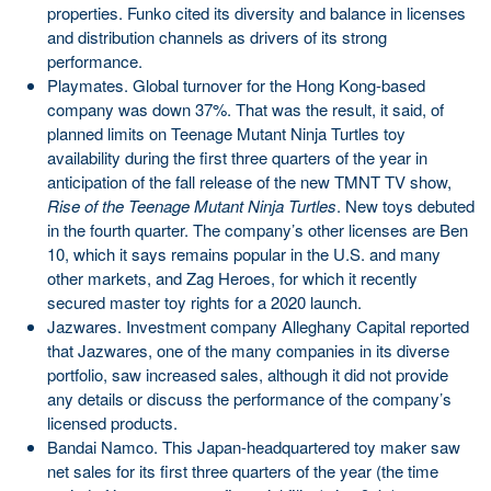
properties. Funko cited its diversity and balance in licenses
and distribution channels as drivers of its strong
performance.
Playmates. Global turnover for the Hong Kong-based
company was down 37%. That was the result, it said, of
planned limits on Teenage Mutant Ninja Turtles toy
availability during the first three quarters of the year in
anticipation of the fall release of the new TMNT TV show,
Rise of the Teenage Mutant Ninja Turtles
. New toys debuted
in the fourth quarter. The company’s other licenses are Ben
10, which it says remains popular in the U.S. and many
other markets, and Zag Heroes, for which it recently
secured master toy rights for a 2020 launch.
Jazwares. Investment company Alleghany Capital reported
that Jazwares, one of the many companies in its diverse
portfolio, saw increased sales, although it did not provide
any details or discuss the performance of the company’s
licensed products.
Bandai Namco. This Japan-headquartered toy maker saw
net sales for its first three quarters of the year (the time