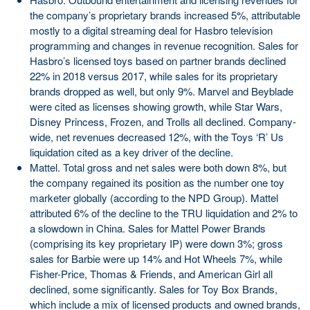
the company’s proprietary brands increased 5%, attributable
mostly to a digital streaming deal for Hasbro television
programming and changes in revenue recognition. Sales for
Hasbro’s licensed toys based on partner brands declined
22% in 2018 versus 2017, while sales for its proprietary
brands dropped as well, but only 9%. Marvel and Beyblade
were cited as licenses showing growth, while Star Wars,
Disney Princess, Frozen, and Trolls all declined. Company-
wide, net revenues decreased 12%, with the Toys ‘R’ Us
liquidation cited as a key driver of the decline.
Mattel. Total gross and net sales were both down 8%, but
the company regained its position as the number one toy
marketer globally (according to the NPD Group). Mattel
attributed 6% of the decline to the TRU liquidation and 2% to
a slowdown in China. Sales for Mattel Power Brands
(comprising its key proprietary IP) were down 3%; gross
sales for Barbie were up 14% and Hot Wheels 7%, while
Fisher-Price, Thomas & Friends, and American Girl all
declined, some significantly. Sales for Toy Box Brands,
which include a mix of licensed products and owned brands,