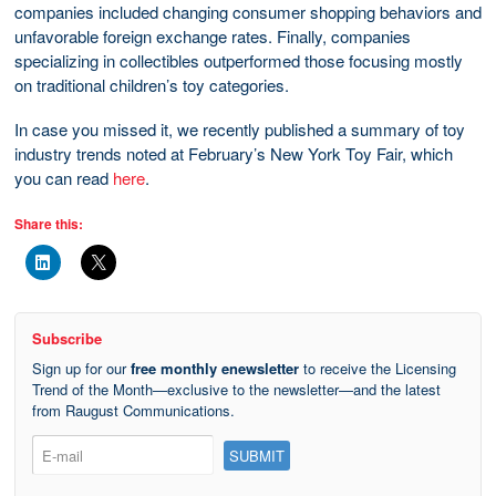
companies included changing consumer shopping behaviors and
unfavorable foreign exchange rates. Finally, companies
specializing in collectibles outperformed those focusing mostly
on traditional children’s toy categories.
In case you missed it, we recently published a summary of toy
industry trends noted at February’s New York Toy Fair, which
you can read
here
.
Share this:
Subscribe
Sign up for our
free monthly enewsletter
to receive the Licensing
Trend of the Month—exclusive to the newsletter—and the latest
from Raugust Communications.