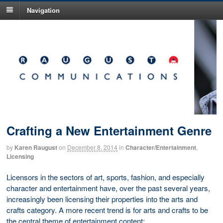
Navigation
Crafting a New Entertainment Genre
by
Karen Raugust
on
December 8, 2014
in
Character/Entertainment
,
Licensing
Licensors in the sectors of art, sports, fashion, and especially
character and entertainment have, over the past several years,
increasingly been licensing their properties into the arts and
crafts category. A more recent trend is for arts and crafts to be
the central theme of entertainment content: