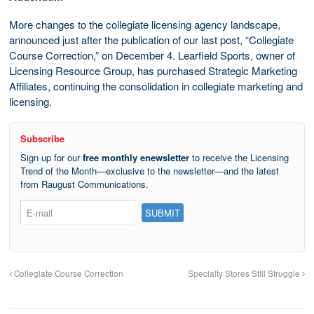
More changes to the collegiate licensing agency landscape,
announced just after the publication of our last post, “Collegiate
Course Correction,” on December 4. Learfield Sports, owner of
Licensing Resource Group, has purchased Strategic Marketing
Affiliates, continuing the consolidation in collegiate marketing and
licensing.
Subscribe
Sign up for our
free monthly enewsletter
to receive the Licensing
Trend of the Month—exclusive to the newsletter—and the latest
from Raugust Communications.
Collegiate Course Correction
Specialty Stores Still Struggle