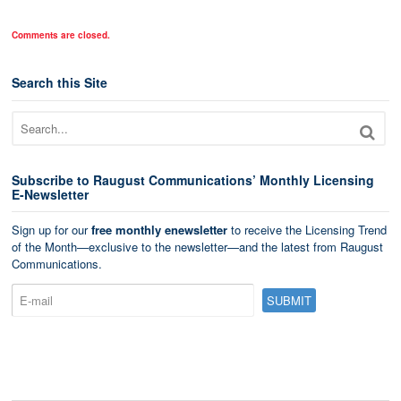
Comments are closed.
Search this Site
Subscribe to Raugust Communications’ Monthly Licensing
E-Newsletter
Sign up for our
free monthly enewsletter
to receive the Licensing Trend
of the Month—exclusive to the newsletter—and the latest from Raugust
Communications.