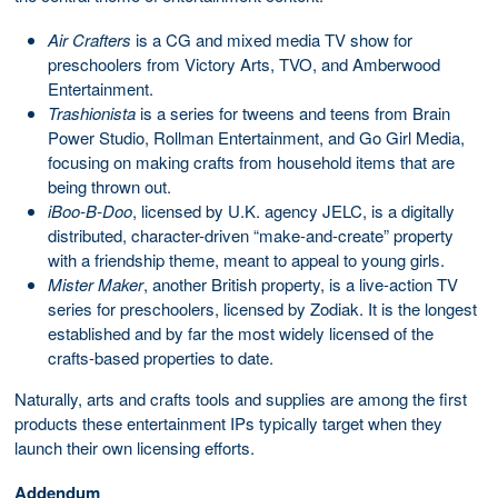
Air Crafters
is a CG and mixed media TV show for
preschoolers from Victory Arts, TVO, and Amberwood
Entertainment.
Trashionista
is a series for tweens and teens from Brain
Power Studio, Rollman Entertainment, and Go Girl Media,
focusing on making crafts from household items that are
being thrown out.
iBoo-B-Doo
, licensed by U.K. agency JELC, is a digitally
distributed, character-driven “make-and-create” property
with a friendship theme, meant to appeal to young girls.
Mister Maker
, another British property, is a live-action TV
series for preschoolers, licensed by Zodiak. It is the longest
established and by far the most widely licensed of the
crafts-based properties to date.
Naturally, arts and crafts tools and supplies are among the first
products these entertainment IPs typically target when they
launch their own licensing efforts.
Addendum