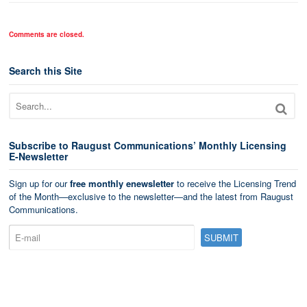
Comments are closed.
Search this Site
Subscribe to Raugust Communications’ Monthly Licensing
E-Newsletter
Sign up for our
free monthly enewsletter
to receive the Licensing Trend
of the Month—exclusive to the newsletter—and the latest from Raugust
Communications.