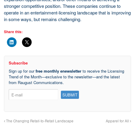
stronger competitive position. These companies continue to
operate in an entertainment-licensing landscape that is improving
in some ways, but remains challenging.
Share this:
Subscribe
Sign up for our
free monthly enewsletter
to receive the Licensing
Trend of the Month—exclusive to the newsletter—and the latest
from Raugust Communications.
The Changing Retail-to-Retail Landscape
Apparel for All