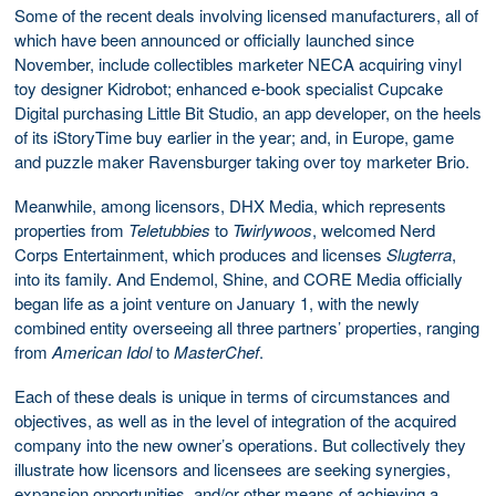
Some of the recent deals involving licensed manufacturers, all of
which have been announced or officially launched since
November, include collectibles marketer NECA acquiring vinyl
toy designer Kidrobot; enhanced e-book specialist Cupcake
Digital purchasing Little Bit Studio, an app developer, on the heels
of its iStoryTime buy earlier in the year; and, in Europe, game
and puzzle maker Ravensburger taking over toy marketer Brio.
Meanwhile, among licensors, DHX Media, which represents
properties from
Teletubbies
to
Twirlywoos
, welcomed Nerd
Corps Entertainment, which produces and licenses
Slugterra
,
into its family. And Endemol, Shine, and CORE Media officially
began life as a joint venture on January 1, with the newly
combined entity overseeing all three partners’ properties, ranging
from
American
Idol
to
MasterChef
.
Each of these deals is unique in terms of circumstances and
objectives, as well as in the level of integration of the acquired
company into the new owner’s operations. But collectively they
illustrate how licensors and licensees are seeking synergies,
expansion opportunities, and/or other means of achieving a