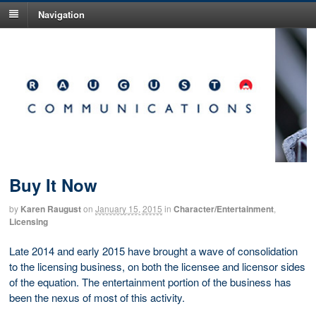
Navigation
Buy It Now
by
Karen Raugust
on
January 15, 2015
in
Character/Entertainment
,
Licensing
Late 2014 and early 2015 have brought a wave of consolidation
to the licensing business, on both the licensee and licensor sides
of the equation. The entertainment portion of the business has
been the nexus of most of this activity.