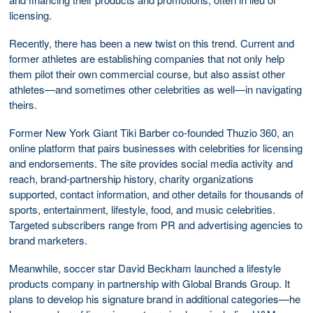
licensing.
Recently, there has been a new twist on this trend. Current and
former athletes are establishing companies that not only help
them pilot their own commercial course, but also assist other
athletes—and sometimes other celebrities as well—in navigating
theirs.
Former New York Giant Tiki Barber co-founded Thuzio 360, an
online platform that pairs businesses with celebrities for licensing
and endorsements. The site provides social media activity and
reach, brand-partnership history, charity organizations
supported, contact information, and other details for thousands of
sports, entertainment, lifestyle, food, and music celebrities.
Targeted subscribers range from PR and advertising agencies to
brand marketers.
Meanwhile, soccer star David Beckham launched a lifestyle
products company in partnership with Global Brands Group. It
plans to develop his signature brand in additional categories—he