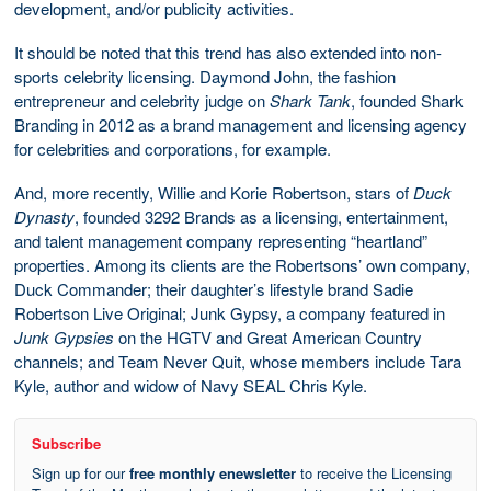
development, and/or publicity activities.
It should be noted that this trend has also extended into non-
sports celebrity licensing. Daymond John, the fashion
entrepreneur and celebrity judge on
Shark Tank
, founded Shark
Branding in 2012 as a brand management and licensing agency
for celebrities and corporations, for example.
And, more recently, Willie and Korie Robertson, stars of
Duck
Dynasty
, founded 3292 Brands as a licensing, entertainment,
and talent management company representing “heartland”
properties. Among its clients are the Robertsons’ own company,
Duck Commander; their daughter’s lifestyle brand Sadie
Robertson Live Original; Junk Gypsy, a company featured in
Junk Gypsies
on the HGTV and Great American Country
channels; and Team Never Quit, whose members include Tara
Kyle, author and widow of Navy SEAL Chris Kyle.
Subscribe
Sign up for our
free monthly enewsletter
to receive the Licensing