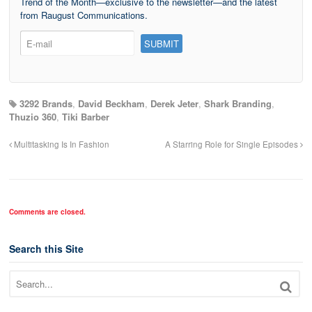
Trend of the Month—exclusive to the newsletter—and the latest
from Raugust Communications.
3292 Brands
,
David Beckham
,
Derek Jeter
,
Shark Branding
,
Thuzio 360
,
Tiki Barber
Multitasking Is In Fashion
A Starring Role for Single Episodes
Comments are closed.
Search this Site