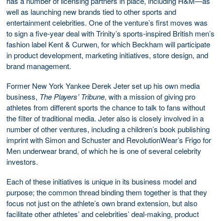
has a number of licensing partners in place, including H&M—as
well as launching new brands tied to other sports and
entertainment celebrities. One of the venture’s first moves was
to sign a five-year deal with Trinity’s sports-inspired British men’s
fashion label Kent & Curwen, for which Beckham will participate
in product development, marketing initiatives, store design, and
brand management.
Former New York Yankee Derek Jeter set up his own media
business,
The Players’ Tribune
, with a mission of giving pro
athletes from different sports the chance to talk to fans without
the filter of traditional media. Jeter also is closely involved in a
number of other ventures, including a children’s book publishing
imprint with Simon and Schuster and RevolutionWear’s Frigo for
Men underwear brand, of which he is one of several celebrity
investors.
Each of these initiatives is unique in its business model and
purpose; the common thread binding them together is that they
focus not just on the athlete’s own brand extension, but also
facilitate other athletes’ and celebrities’ deal-making, product