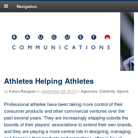
Navigation
Athletes Helping Athletes
by
Karen Raugust
on
September 28, 2015
in
Agencies
,
Celebrity
,
Sports
Professional athletes have been taking more control of their
consumer products and other commercial ventures over the
past several years. They are increasingly stepping outside the
bounds of their players’ associations to extend their own brands,
and they are playing a more central role in designing, managing,
and financing their products and promotions, often in lieu of