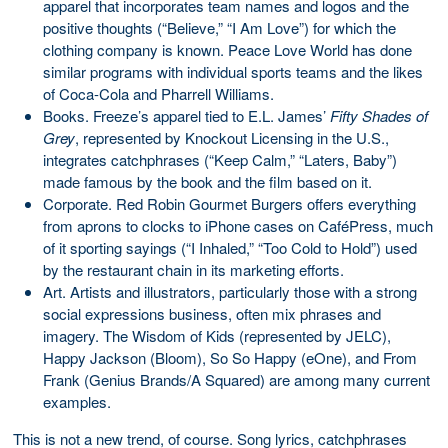
apparel that incorporates team names and logos and the
positive thoughts (“Believe,” “I Am Love”) for which the
clothing company is known. Peace Love World has done
similar programs with individual sports teams and the likes
of Coca-Cola and Pharrell Williams.
Books. Freeze’s apparel tied to E.L. James’
Fifty Shades of
Grey
, represented by Knockout Licensing in the U.S.,
integrates catchphrases (“Keep Calm,” “Laters, Baby”)
made famous by the book and the film based on it.
Corporate. Red Robin Gourmet Burgers offers everything
from aprons to clocks to iPhone cases on CaféPress, much
of it sporting sayings (“I Inhaled,” “Too Cold to Hold”) used
by the restaurant chain in its marketing efforts.
Art. Artists and illustrators, particularly those with a strong
social expressions business, often mix phrases and
imagery. The Wisdom of Kids (represented by JELC),
Happy Jackson (Bloom), So So Happy (eOne), and From
Frank (Genius Brands/A Squared) are among many current
examples.
This is not a new trend, of course. Song lyrics, catchphrases