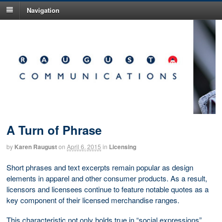
Navigation
A Turn of Phrase
by
Karen Raugust
on
April 6, 2015
in
Licensing
Short phrases and text excerpts remain popular as design
elements in apparel and other consumer products. As a result,
licensors and licensees continue to feature notable quotes as a
key component of their licensed merchandise ranges.
This characteristic not only holds true in “social expressions”