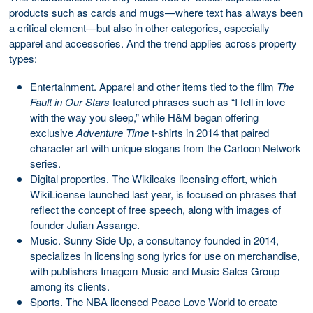
products such as cards and mugs—where text has always been
a critical element—but also in other categories, especially
apparel and accessories. And the trend applies across property
types:
Entertainment. Apparel and other items tied to the film
The
Fault in Our Stars
featured phrases such as “I fell in love
with the way you sleep,” while H&M began offering
exclusive
Adventure Time
t-shirts in 2014 that paired
character art with unique slogans from the Cartoon Network
series.
Digital properties. The Wikileaks licensing effort, which
WikiLicense launched last year, is focused on phrases that
reflect the concept of free speech, along with images of
founder Julian Assange.
Music. Sunny Side Up, a consultancy founded in 2014,
specializes in licensing song lyrics for use on merchandise,
with publishers Imagem Music and Music Sales Group
among its clients.
Sports. The NBA licensed Peace Love World to create