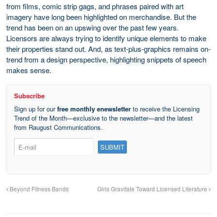
from films, comic strip gags, and phrases paired with art
imagery have long been highlighted on merchandise. But the
trend has been on an upswing over the past few years.
Licensors are always trying to identify unique elements to make
their properties stand out. And, as text-plus-graphics remains on-
trend from a design perspective, highlighting snippets of speech
makes sense.
Subscribe
Sign up for our
free monthly enewsletter
to receive the Licensing
Trend of the Month—exclusive to the newsletter—and the latest
from Raugust Communications.
Beyond Fitness Bands
Girls Gravitate Toward Licensed Literature