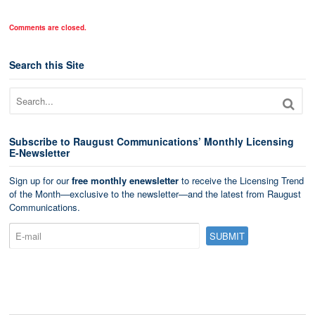
Comments are closed.
Search this Site
Subscribe to Raugust Communications’ Monthly Licensing
E-Newsletter
Sign up for our
free monthly enewsletter
to receive the Licensing Trend
of the Month—exclusive to the newsletter—and the latest from Raugust
Communications.