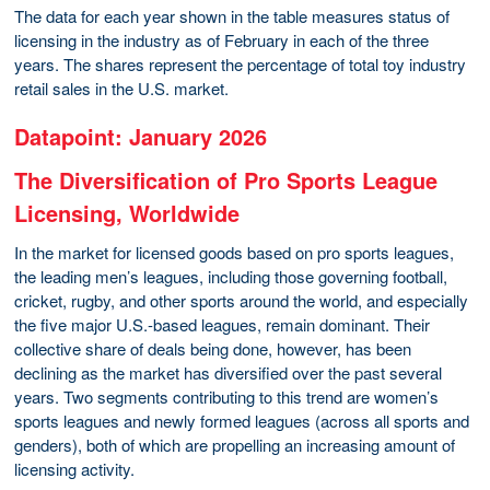
The data for each year shown in the table measures status of
licensing in the industry as of February in each of the three
years. The shares represent the percentage of total toy industry
retail sales in the U.S. market.
Datapoint: January 2026
The Diversification of Pro Sports League
Licensing, Worldwide
In the market for licensed goods based on pro sports leagues,
the leading men’s leagues, including those governing football,
cricket, rugby, and other sports around the world, and especially
the five major U.S.-based leagues, remain dominant. Their
collective share of deals being done, however, has been
declining as the market has diversified over the past several
years. Two segments contributing to this trend are women’s
sports leagues and newly formed leagues (across all sports and
genders), both of which are propelling an increasing amount of
licensing activity.