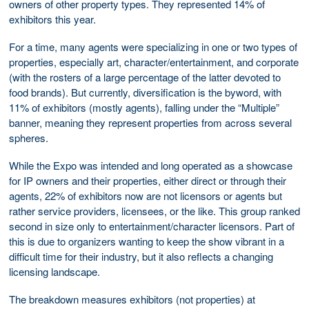
owners of other property types. They represented 14% of
exhibitors this year.
For a time, many agents were specializing in one or two types of
properties, especially art, character/entertainment, and corporate
(with the rosters of a large percentage of the latter devoted to
food brands). But currently, diversification is the byword, with
11% of exhibitors (mostly agents), falling under the “Multiple”
banner, meaning they represent properties from across several
spheres.
While the Expo was intended and long operated as a showcase
for IP owners and their properties, either direct or through their
agents, 22% of exhibitors now are not licensors or agents but
rather service providers, licensees, or the like. This group ranked
second in size only to entertainment/character licensors. Part of
this is due to organizers wanting to keep the show vibrant in a
difficult time for their industry, but it also reflects a changing
licensing landscape.
The breakdown measures exhibitors (not properties) at