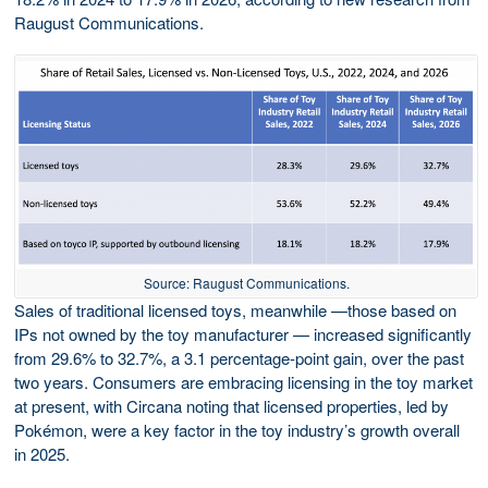
Raugust Communications.
Source: Raugust Communications.
Sales of traditional licensed toys, meanwhile —those based on
IPs not owned by the toy manufacturer — increased significantly
from 29.6% to 32.7%, a 3.1 percentage-point gain, over the past
two years. Consumers are embracing licensing in the toy market
at present, with Circana noting that licensed properties, led by
Pokémon, were a key factor in the toy industry’s growth overall
in 2025.