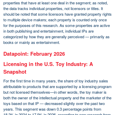
properties that have at least one deal in the segment; as noted,
the data tracks individual properties, not licensors or titles. It
should be noted that some licensors have granted property rights
to multiple device makers; each property is counted only once
for the purposes of this research. As some properties are active
in both publishing and entertainment, individual IPs are
categorized by how they are generally perceived — primarily as
books or mainly as entertainment.
Datapoint: February 2026
Licensing in the U.S. Toy Industry: A
Snapshot
For the first time in many years, the share of toy industry sales
attributable to products that are supported by a licensing program
but not licensed themselves—in other words, the toy maker is
both the owner of the intellectual property and the marketer of the
toys based on that IP — decreased slightly over the past two
years. This segment was down 0.3 percentage points from
18.2% in 2024 to 17.9% in 2026, according to new research from