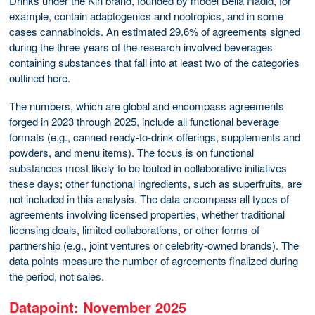
Drinks under the Kin brand, founded by model Bella Hadid, for
example, contain adaptogenics and nootropics, and in some
cases cannabinoids. An estimated 29.6% of agreements signed
during the three years of the research involved beverages
containing substances that fall into at least two of the categories
outlined here.
The numbers, which are global and encompass agreements
forged in 2023 through 2025, include all functional beverage
formats (e.g., canned ready-to-drink offerings, supplements and
powders, and menu items). The focus is on functional
substances most likely to be touted in collaborative initiatives
these days; other functional ingredients, such as superfruits, are
not included in this analysis. The data encompass all types of
agreements involving licensed properties, whether traditional
licensing deals, limited collaborations, or other forms of
partnership (e.g., joint ventures or celebrity-owned brands). The
data points measure the number of agreements finalized during
the period, not sales.
Datapoint: November 2025