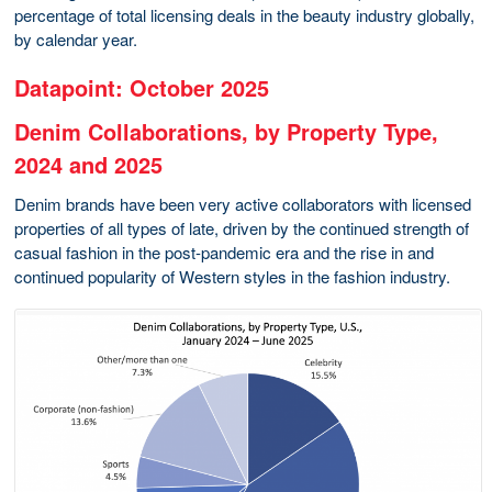
percentage of total licensing deals in the beauty industry globally,
by calendar year.
Datapoint: October 2025
Denim Collaborations, by Property Type,
2024 and 2025
Denim brands have been very active collaborators with licensed
properties of all types of late, driven by the continued strength of
casual fashion in the post-pandemic era and the rise in and
continued popularity of Western styles in the fashion industry.