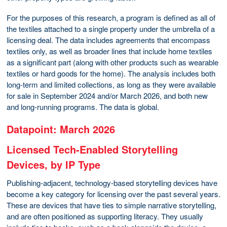
For the purposes of this research, a program is defined as all of
the textiles attached to a single property under the umbrella of a
licensing deal. The data includes agreements that encompass
textiles only, as well as broader lines that include home textiles
as a significant part (along with other products such as wearable
textiles or hard goods for the home). The analysis includes both
long-term and limited collections, as long as they were available
for sale in September 2024 and/or March 2026, and both new
and long-running programs. The data is global.
Datapoint: March 2026
Licensed Tech-Enabled Storytelling
Devices, by IP Type
Publishing-adjacent, technology-based storytelling devices have
become a key category for licensing over the past several years.
These are devices that have ties to simple narrative storytelling,
and are often positioned as supporting literacy. They usually