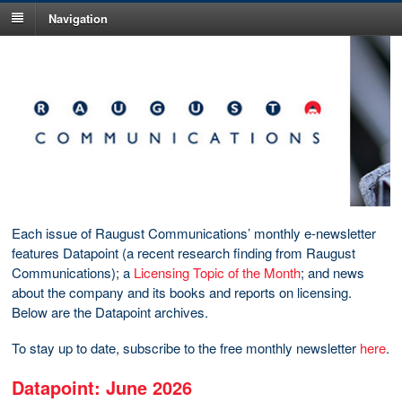
Navigation
Each issue of Raugust Communications’ monthly e-newsletter
features Datapoint (a recent research finding from Raugust
Communications); a
Licensing Topic of the Month
; and news
about the company and its books and reports on licensing.
Below are the Datapoint archives.
To stay up to date, subscribe to the free monthly newsletter
here
.
Datapoint: June 2026