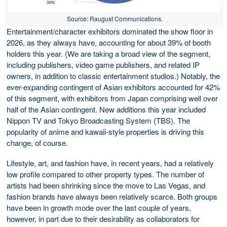
Source: Raugust Communications.
Entertainment/character exhibitors dominated the show floor in
2026, as they always have, accounting for about 39% of booth
holders this year. (We are taking a broad view of the segment,
including publishers, video game publishers, and related IP
owners, in addition to classic entertainment studios.) Notably, the
ever-expanding contingent of Asian exhibitors accounted for 42%
of this segment, with exhibitors from Japan comprising well over
half of the Asian contingent. New additions this year included
Nippon TV and Tokyo Broadcasting System (TBS). The
popularity of anime and kawaii-style properties is driving this
change, of course.
Lifestyle, art, and fashion have, in recent years, had a relatively
low profile compared to other property types. The number of
artists had been shrinking since the move to Las Vegas, and
fashion brands have always been relatively scarce. Both groups
have been in growth mode over the last couple of years,
however, in part due to their desirability as collaborators for