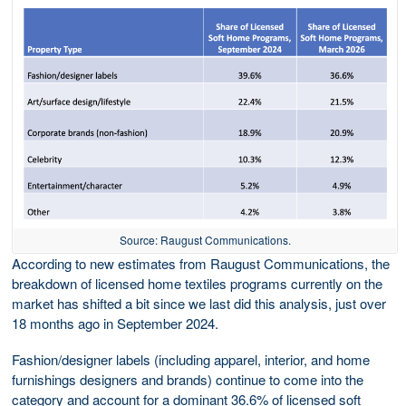
Source: Raugust Communications.
According to new estimates from Raugust Communications, the
breakdown of licensed home textiles programs currently on the
market has shifted a bit since we last did this analysis, just over
18 months ago in September 2024.
Fashion/designer labels (including apparel, interior, and home
furnishings designers and brands) continue to come into the
category and account for a dominant 36.6% of licensed soft