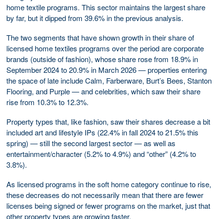
home textile programs. This sector maintains the largest share
by far, but it dipped from 39.6% in the previous analysis.
The two segments that have shown growth in their share of
licensed home textiles programs over the period are corporate
brands (outside of fashion), whose share rose from 18.9% in
September 2024 to 20.9% in March 2026 — properties entering
the space of late include Calm, Farberware, Burt’s Bees, Stanton
Flooring, and Purple — and celebrities, which saw their share
rise from 10.3% to 12.3%.
Property types that, like fashion, saw their shares decrease a bit
included art and lifestyle IPs (22.4% in fall 2024 to 21.5% this
spring) — still the second largest sector — as well as
entertainment/character (5.2% to 4.9%) and “other” (4.2% to
3.8%).
As licensed programs in the soft home category continue to rise,
these decreases do not necessarily mean that there are fewer
licenses being signed or fewer programs on the market, just that
other property types are growing faster.