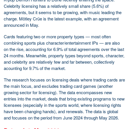
Celebrity licensing has a relatively small share (5.6%) of
agreements, but it seems to be growing, with music leading the
charge. Mötley Crüe is the latest example, with an agreement
announced in May.
Cards featuring two or more property types — most often
combining sports plus character/entertainment IPs — are also
on the rise, accounting for 6.9% of total agreements over the last
24 months. Meanwhile, property types beyond sports, character,
and celebrity are relatively few and far between, collectively
acounting for 9.7% of the market.
The research focuses on licensing deals where trading cards are
the main focus, and excludes trading card games (another
growing sector for licensing). The data encompasses new
entries into the market, deals that bring existing programs to new
licensees (especially in the sports world, where licensing rights
have been changing hands), and renewals. The data is global
and focuses on the period from June 2024 through May 2026.