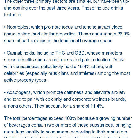
The other three primary sectors are smaller, but have been up-
and-coming over the past three years. These include drinks
featuring:
• Nootropics, which promote focus and tend to attract video
game, anime, and similar properties. These command a 26.9%
share of partnerships in the functional beverage space.
• Cannabinoids, including THC and CBD, whose marketers
stress benefits such as calmness and pain reduction. Drinks
with cannabinoids collectively hold a 15.4% share, with
celebrities (especially musicians and athletes) among the most
active property types.
• Adaptogens, which promote calmness and alleviate anxiety
and tend to pair with celebrity and corporate wellness brands,
among others. They account for a share of 11.4%.
The total percentages exceed 100% because a growing number
of beverages contain two or more of these substances, bringing
more functionality to consumers, according to their marketers.