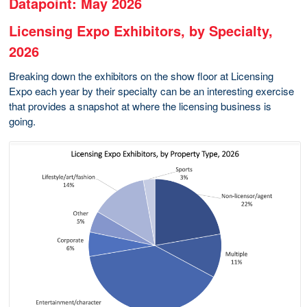
Datapoint: May 2026
Licensing Expo Exhibitors, by Specialty,
2026
Breaking down the exhibitors on the show floor at Licensing
Expo each year by their specialty can be an interesting exercise
that provides a snapshot at where the licensing business is
going.