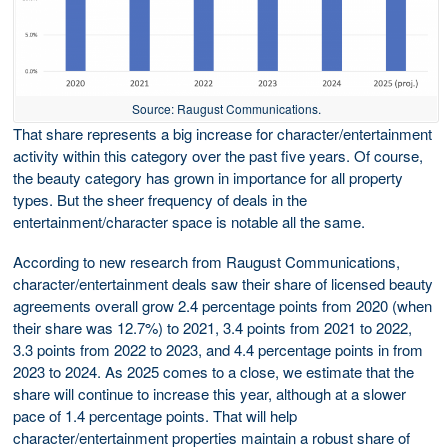
Source: Raugust Communications.
That share represents a big increase for character/entertainment
activity within this category over the past five years. Of course,
the beauty category has grown in importance for all property
types. But the sheer frequency of deals in the
entertainment/character space is notable all the same.
According to new research from Raugust Communications,
character/entertainment deals saw their share of licensed beauty
agreements overall grow 2.4 percentage points from 2020 (when
their share was 12.7%) to 2021, 3.4 points from 2021 to 2022,
3.3 points from 2022 to 2023, and 4.4 percentage points in from
2023 to 2024. As 2025 comes to a close, we estimate that the
share will continue to increase this year, although at a slower
pace of 1.4 percentage points. That will help
character/entertainment properties maintain a robust share of