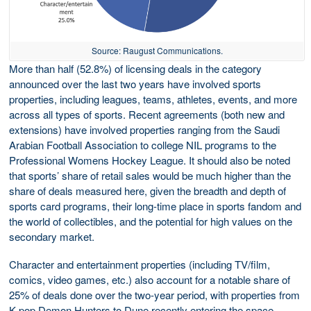
Source: Raugust Communications.
More than half (52.8%) of licensing deals in the category
announced over the last two years have involved sports
properties, including leagues, teams, athletes, events, and more
across all types of sports. Recent agreements (both new and
extensions) have involved properties ranging from the Saudi
Arabian Football Association to college NIL programs to the
Professional Womens Hockey League. It should also be noted
that sports’ share of retail sales would be much higher than the
share of deals measured here, given the breadth and depth of
sports card programs, their long-time place in sports fandom and
the world of collectibles, and the potential for high values on the
secondary market.
Character and entertainment properties (including TV/film,
comics, video games, etc.) also account for a notable share of
25% of deals done over the two-year period, with properties from
K-pop Demon Hunters to Dune recently entering the space.