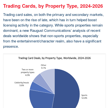
Trading Cards, by Property Type, 2024-2026
Trading card sales, on both the primary and secondary markets,
have been on the rise of late, which has in turn helped boost
licensing activity in the category. While sports properties remain
dominant, a new Raugust Communications’ analysis of recent
deals worldwide shows that non-sports properties, especially
from the entertainment/character realm, also have a significant
presence.