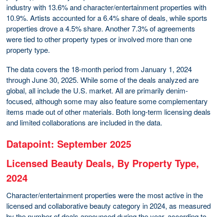
industry with 13.6% and character/entertainment properties with
10.9%. Artists accounted for a 6.4% share of deals, while sports
properties drove a 4.5% share. Another 7.3% of agreements
were tied to other property types or involved more than one
property type.
The data covers the 18-month period from January 1, 2024
through June 30, 2025. While some of the deals analyzed are
global, all include the U.S. market. All are primarily denim-
focused, although some may also feature some complementary
items made out of other materials. Both long-term licensing deals
and limited collaborations are included in the data.
Datapoint: September 2025
Licensed Beauty Deals, By Property Type,
2024
Character/entertainment properties were the most active in the
licensed and collaborative beauty category in 2024, as measured
by the number of deals announced during the year, according to