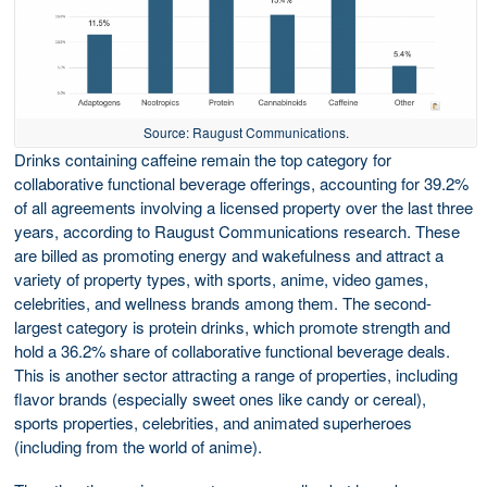
Source: Raugust Communications.
Drinks containing caffeine remain the top category for
collaborative functional beverage offerings, accounting for 39.2%
of all agreements involving a licensed property over the last three
years, according to Raugust Communications research. These
are billed as promoting energy and wakefulness and attract a
variety of property types, with sports, anime, video games,
celebrities, and wellness brands among them. The second-
largest category is protein drinks, which promote strength and
hold a 36.2% share of collaborative functional beverage deals.
This is another sector attracting a range of properties, including
flavor brands (especially sweet ones like candy or cereal),
sports properties, celebrities, and animated superheroes
(including from the world of anime).