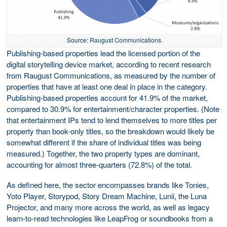
Source: Raugust Communications.
Publishing-based properties lead the licensed portion of the
digital storytelling device market, according to recent research
from Raugust Communications, as measured by the number of
properties that have at least one deal in place in the category.
Publishing-based properties account for 41.9% of the market,
compared to 30.9% for entertainment/character properties. (Note
that entertainment IPs tend to lend themselves to more titles per
property than book-only titles, so the breakdown would likely be
somewhat different if the share of individual titles was being
measured.) Together, the two property types are dominant,
accounting for almost three-quarters (72.8%) of the total.
As defined here, the sector encompasses brands like Tonies,
Yoto Player, Storypod, Story Dream Machine, Lunii, the Luna
Projector, and many more across the world, as well as legacy
learn-to-read technologies like LeapFrog or soundbooks from a