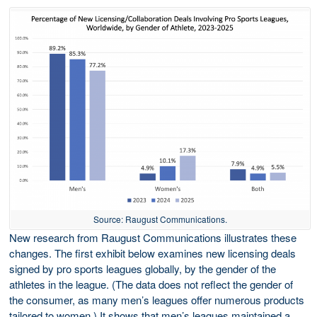
Source: Raugust Communications.
New research from Raugust Communications illustrates these
changes. The first exhibit below examines new licensing deals
signed by pro sports leagues globally, by the gender of the
athletes in the league. (The data does not reflect the gender of
the consumer, as many men’s leagues offer numerous products
tailored to women.) It shows that men’s leagues maintained a