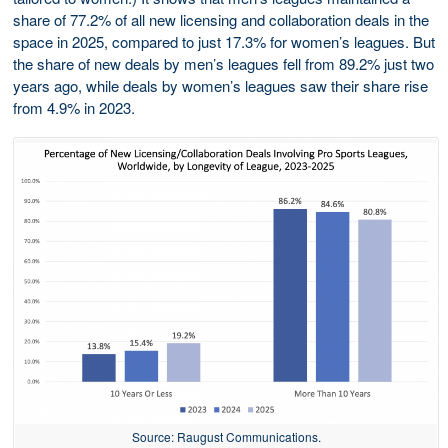
share of 77.2% of all new licensing and collaboration deals in the
space in 2025, compared to just 17.3% for women’s leagues. But
the share of new deals by men’s leagues fell from 89.2% just two
years ago, while deals by women’s leagues saw their share rise
from 4.9% in 2023.
Source: Raugust Communications.