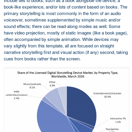
include ties to books, such as a book alongside the device, a
book-like experience, and/or lots of content based on books. The
primary storytelling is most commonly in the form of an audio
voiceover, sometimes supplemented by simple music and/or
sound effects; there can be read-along modes as well. Some
have video projection, mostly of static images (like a book page),
often accompanied by simple animation. While devices may
vary slightly from this template, all are focused on straight
narrative storytelling first and visual action (if any) second, taking
cues from books rather than the screen.