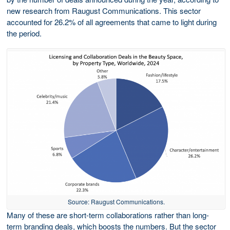
new research from Raugust Communications. This sector
accounted for 26.2% of all agreements that came to light during
the period.
Source: Raugust Communications.
Many of these are short-term collaborations rather than long-
term branding deals, which boosts the numbers. But the sector