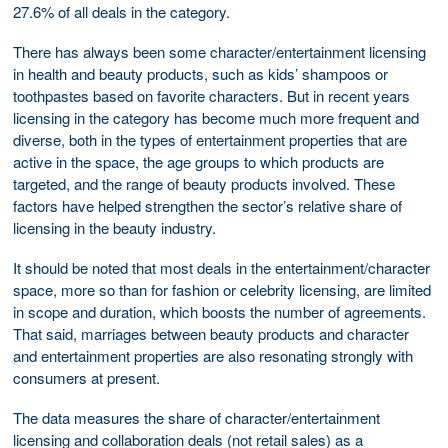
27.6% of all deals in the category.
There has always been some character/entertainment licensing
in health and beauty products, such as kids’ shampoos or
toothpastes based on favorite characters. But in recent years
licensing in the category has become much more frequent and
diverse, both in the types of entertainment properties that are
active in the space, the age groups to which products are
targeted, and the range of beauty products involved. These
factors have helped strengthen the sector’s relative share of
licensing in the beauty industry.
It should be noted that most deals in the entertainment/character
space, more so than for fashion or celebrity licensing, are limited
in scope and duration, which boosts the number of agreements.
That said, marriages between beauty products and character
and entertainment properties are also resonating strongly with
consumers at present.
The data measures the share of character/entertainment
licensing and collaboration deals (not retail sales) as a