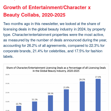
Growth of Entertainment/Character x
Beauty Collabs, 2020-2025
Two months ago in this newsletter, we looked at the share of
licensing deals in the global beauty industry in 2024, by property
type. Character/entertainment properties were the most active,
as measured by the number of deals announced during the year,
accounting for 26.2% of all agreements, compared to 22.3% for
corporate brands, 21.4% for celebrities, and 17.5% for fashion
labels.