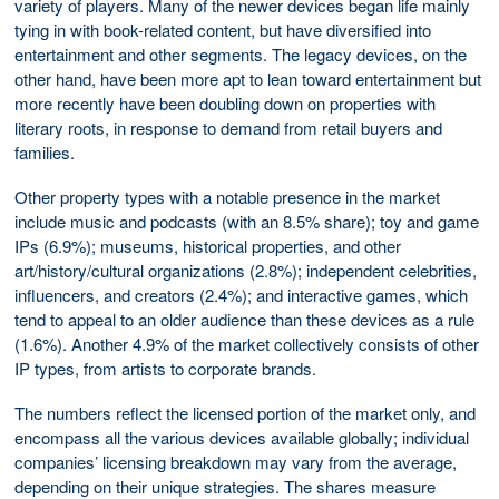
variety of players. Many of the newer devices began life mainly
tying in with book-related content, but have diversified into
entertainment and other segments. The legacy devices, on the
other hand, have been more apt to lean toward entertainment but
more recently have been doubling down on properties with
literary roots, in response to demand from retail buyers and
families.
Other property types with a notable presence in the market
include music and podcasts (with an 8.5% share); toy and game
IPs (6.9%); museums, historical properties, and other
art/history/cultural organizations (2.8%); independent celebrities,
influencers, and creators (2.4%); and interactive games, which
tend to appeal to an older audience than these devices as a rule
(1.6%). Another 4.9% of the market collectively consists of other
IP types, from artists to corporate brands.
The numbers reflect the licensed portion of the market only, and
encompass all the various devices available globally; individual
companies’ licensing breakdown may vary from the average,
depending on their unique strategies. The shares measure