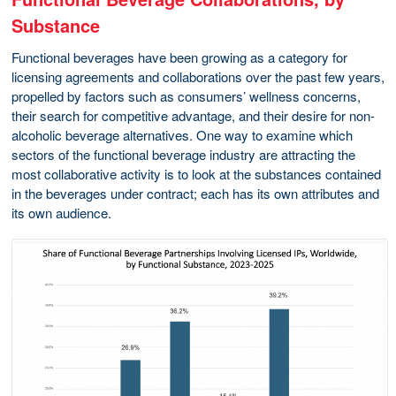
Substance
Functional beverages have been growing as a category for
licensing agreements and collaborations over the past few years,
propelled by factors such as consumers’ wellness concerns,
their search for competitive advantage, and their desire for non-
alcoholic beverage alternatives. One way to examine which
sectors of the functional beverage industry are attracting the
most collaborative activity is to look at the substances contained
in the beverages under contract; each has its own attributes and
its own audience.