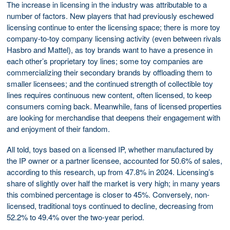
The increase in licensing in the industry was attributable to a
number of factors. New players that had previously eschewed
licensing continue to enter the licensing space; there is more toy
company-to-toy company licensing activity (even between rivals
Hasbro and Mattel), as toy brands want to have a presence in
each other’s proprietary toy lines; some toy companies are
commercializing their secondary brands by offloading them to
smaller licensees; and the continued strength of collectible toy
lines requires continuous new content, often licensed, to keep
consumers coming back. Meanwhile, fans of licensed properties
are looking for merchandise that deepens their engagement with
and enjoyment of their fandom.
All told, toys based on a licensed IP, whether manufactured by
the IP owner or a partner licensee, accounted for 50.6% of sales,
according to this research, up from 47.8% in 2024. Licensing’s
share of slightly over half the market is very high; in many years
this combined percentage is closer to 45%. Conversely, non-
licensed, traditional toys continued to decline, decreasing from
52.2% to 49.4% over the two-year period.