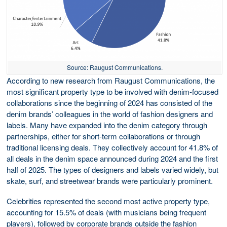
Source: Raugust Communications.
According to new research from Raugust Communications, the
most significant property type to be involved with denim-focused
collaborations since the beginning of 2024 has consisted of the
denim brands’ colleagues in the world of fashion designers and
labels. Many have expanded into the denim category through
partnerships, either for short-term collaborations or through
traditional licensing deals. They collectively account for 41.8% of
all deals in the denim space announced during 2024 and the first
half of 2025. The types of designers and labels varied widely, but
skate, surf, and streetwear brands were particularly prominent.
Celebrities represented the second most active property type,
accounting for 15.5% of deals (with musicians being frequent
players), followed by corporate brands outside the fashion