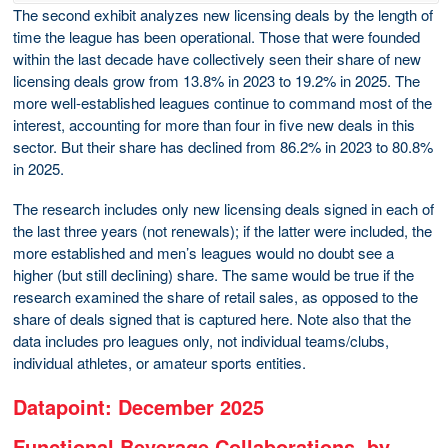
The second exhibit analyzes new licensing deals by the length of
time the league has been operational. Those that were founded
within the last decade have collectively seen their share of new
licensing deals grow from 13.8% in 2023 to 19.2% in 2025. The
more well-established leagues continue to command most of the
interest, accounting for more than four in five new deals in this
sector. But their share has declined from 86.2% in 2023 to 80.8%
in 2025.
The research includes only new licensing deals signed in each of
the last three years (not renewals); if the latter were included, the
more established and men’s leagues would no doubt see a
higher (but still declining) share. The same would be true if the
research examined the share of retail sales, as opposed to the
share of deals signed that is captured here. Note also that the
data includes pro leagues only, not individual teams/clubs,
individual athletes, or amateur sports entities.
Datapoint: December 2025
Functional Beverage Collaborations, by