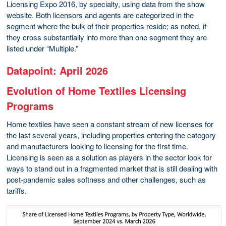
Licensing Expo 2016, by specialty, using data from the show
website. Both licensors and agents are categorized in the
segment where the bulk of their properties reside; as noted, if
they cross substantially into more than one segment they are
listed under “Multiple.”
Datapoint: April 2026
Evolution of Home Textiles Licensing
Programs
Home textiles have seen a constant stream of new licenses for
the last several years, including properties entering the category
and manufacturers looking to licensing for the first time.
Licensing is seen as a solution as players in the sector look for
ways to stand out in a fragmented market that is still dealing with
post-pandemic sales softness and other challenges, such as
tariffs.