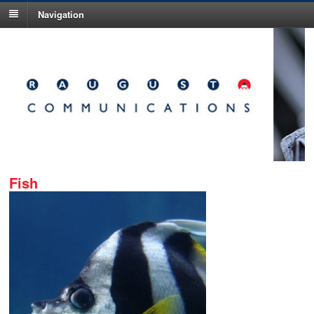
Navigation
Fish