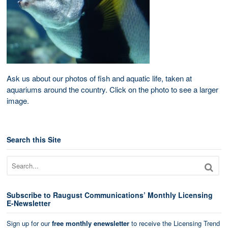
Ask us about our photos of fish and aquatic life, taken at
aquariums around the country. Click on the photo to see a larger
image.
Search this Site
Subscribe to Raugust Communications’ Monthly Licensing
E-Newsletter
Sign up for our
free monthly enewsletter
to receive the Licensing Trend