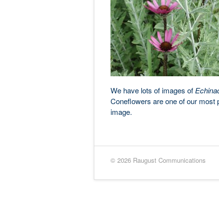
We have lots of images of
Echina
Coneflowers are one of our most po
image.
© 2026 Raugust Communications