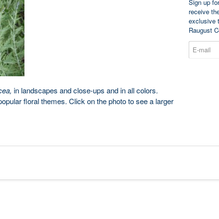
Sign up fo
receive th
exclusive 
Raugust C
cea,
in landscapes and close-ups and in all colors.
pular floral themes. Click on the photo to see a larger