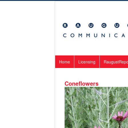
Home
Licensing
RaugustRepo
Coneflowers