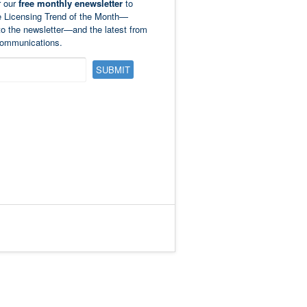
r our
free monthly enewsletter
to
e Licensing Trend of the Month—
to the newsletter—and the latest from
ommunications.