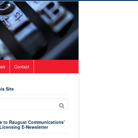
ws
Contact
is Site
e to Raugust Communications’
Licensing E-Newsletter