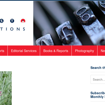
rts
Editorial Services
Books & Reports
Photography
Ne
Search th
Subscrib
Monthly 