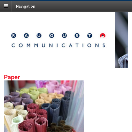
Navigation
Paper