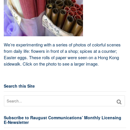
We’re experimenting with a series of photos of colorful scenes
from daily life: flowers in front of a shop; spices at a counter;
Easter eggs. These rolls of paper were seen on a Hong Kong
sidewalk. Click on the photo to see a larger image.
Search this Site
Subscribe to Raugust Communications’ Monthly Licensing
E-Newsletter