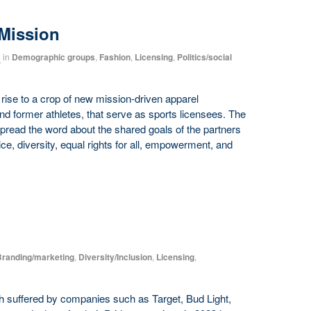
Mission
4
in
Demographic groups
,
Fashion
,
Licensing
,
Politics/social
rise to a crop of new mission-driven apparel
d former athletes, that serve as sports licensees. The
pread the word about the shared goals of the partners
ce, diversity, equal rights for all, empowerment, and
randing/marketing
,
Diversity/Inclusion
,
Licensing
,
h suffered by companies such as Target, Bud Light,