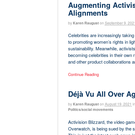
Augmenting Activi
Alignments
by
Karen Raugust
on
September 9, 202
Celebrities are increasingly taking
to promoting women’s rights in lig
sustainability. Meanwhile, activis
becoming celebrities in their own 
and other product collaborations
Continue Reading
Déjà Vu All Over A
by
Karen Raugust
on
August 19, 2021
i
Politics/social movements
Activision Blizzard, the video gam
Overwatch, is being sued by the sta