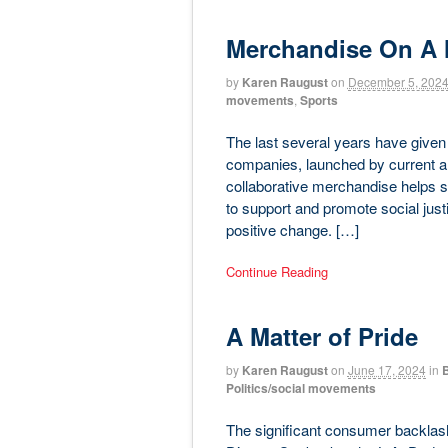
Merchandise On A 
by
Karen Raugust
on
December 5, 202
movements
,
Sports
The last several years have given 
companies, launched by current an
collaborative merchandise helps s
to support and promote social justi
positive change. […]
Continue Reading
A Matter of Pride
by
Karen Raugust
on
June 17, 2024
in
B
Politics/social movements
The significant consumer backlas