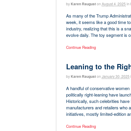
by
Karen Raugust
on
August 4, 2025
in
As many of the Trump Administration-
week, it seems like a good time to
industry, realizing that this is a 
evolve daily. The toy segment is 
Continue Reading
Leaning to the Rig
by
Karen Raugust
on
January 30, 2025
A handful of conservative women i
politically right-leaning have laun
Historically, such celebrities hav
manufacturers and retailers who a
initiatives, mostly limited-edition 
Continue Reading