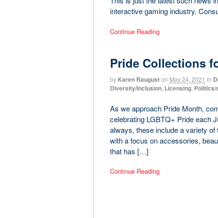
This is just the latest such news 
interactive gaming industry. Cons
Continue Reading
Pride Collections fo
by
Karen Raugust
on
May 24, 2021
in
D
Diversity/Inclusion
,
Licensing
,
Politics
As we approach Pride Month, compa
celebrating LGBTQ+ Pride each Jun
always, these include a variety of t
with a focus on accessories, beau
that has […]
Continue Reading