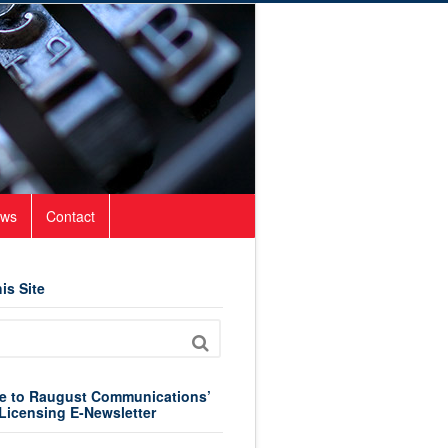
ws
Contact
is Site
e to Raugust Communications’
Licensing E-Newsletter