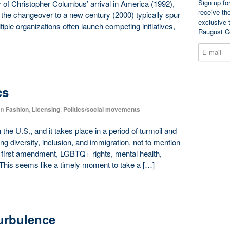
Sign up fo
 of Christopher Columbus’ arrival in America (1992),
receive th
the changeover to a new century (2000) typically spur
exclusive 
ltiple organizations often launch competing initiatives,
Raugust C
cs
in
Fashion
,
Licensing
,
Politics/social movements
the U.S., and it takes place in a period of turmoil and
ng diversity, inclusion, and immigration, not to mention
 first amendment, LGBTQ+ rights, mental health,
This seems like a timely moment to take a […]
Turbulence