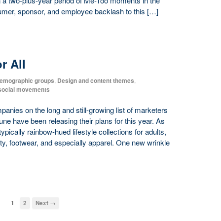
in a two-plus-year period of Me-Too moments in the
umer, sponsor, and employee backlash to this […]
r All
emographic groups
,
Design and content themes
,
/social movements
nies on the long and still-growing list of marketers
e have been releasing their plans for this year. As
ypically rainbow-hued lifestyle collections for adults,
ty, footwear, and especially apparel. One new wrinkle
1
2
Next →