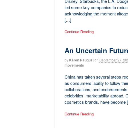
Disney, Starbucks, the L.A. Dodger
led some key companies to reduce 
acknowledging the moment altogeth
[…]
Continue Reading
An Uncertain Futur
by
Karen Raugust
on
September 27, 20
movements
China has taken several steps recent
as consumers’ ability to follow th
collaborations, and endorsements t
celebrities’ marketability abroad. C
cosmetics brands, have become 
Continue Reading