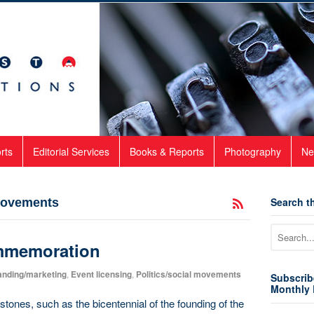
rts
Editorial Services
Books & Reports
Photography
Ne
Search th
 movements
mmemoration
anding/marketing
,
Event licensing
,
Politics/social movements
Subscrib
Monthly 
tones, such as the bicentennial of the founding of the