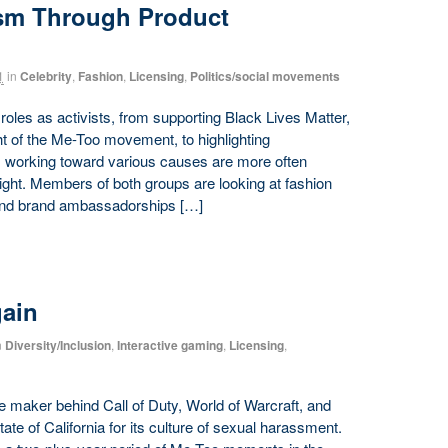
sm Through Product
1
in
Celebrity
,
Fashion
,
Licensing
,
Politics/social movements
 roles as activists, from supporting Black Lives Matter,
ht of the Me-Too movement, to highlighting
ts working toward various causes are more often
right. Members of both groups are looking at fashion
 and brand ambassadorships […]
gain
n
Diversity/Inclusion
,
Interactive gaming
,
Licensing
,
e maker behind Call of Duty, World of Warcraft, and
te of California for its culture of sexual harassment.