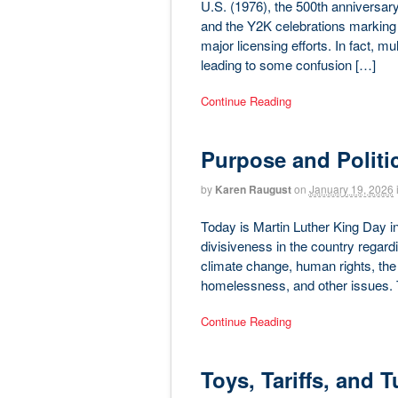
U.S. (1976), the 500th anniversary
and the Y2K celebrations marking 
major licensing efforts. In fact, mu
leading to some confusion […]
Continue Reading
Purpose and Politi
by
Karen Raugust
on
January 19, 2026
Today is Martin Luther King Day in 
divisiveness in the country regardi
climate change, human rights, the
homelessness, and other issues. 
Continue Reading
Toys, Tariffs, and 