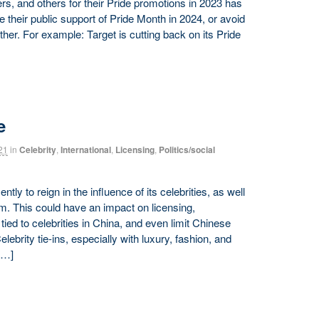
s, and others for their Pride promotions in 2023 has
their public support of Pride Month in 2024, or avoid
er. For example: Target is cutting back on its Pride
e
21
in
Celebrity
,
International
,
Licensing
,
Politics/social
ly to reign in the influence of its celebrities, as well
em. This could have an impact on licensing,
ied to celebrities in China, and even limit Chinese
elebrity tie-ins, especially with luxury, fashion, and
[…]