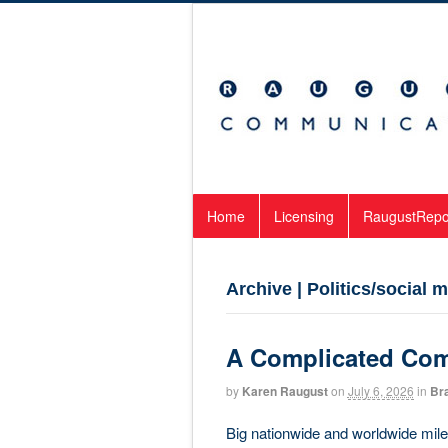
Home
Licensing
RaugustRepo
Archive | Politics/social
A Complicated Co
by
Karen Raugust
on
July 6, 2026
in
Br
Big nationwide and worldwide miles