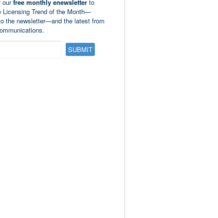
r our
free monthly enewsletter
to
e Licensing Trend of the Month—
to the newsletter—and the latest from
ommunications.