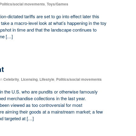
Politics/social movements
,
Toys/Games
dictated tariffs are set to go into effect later this
 take a macro-level look at what’s happening in the toy
snapshot in time and that the landscape continues to
one […]
ht
in
Celebrity
,
Licensing
,
Lifestyle
,
Politics/social movements
n the U.S. who are pundits or otherwise famously
ched merchandise collections in the last year.
e been viewed as too controversial for most
re aiming their goods at a mainstream market; a few
and targeted at […]