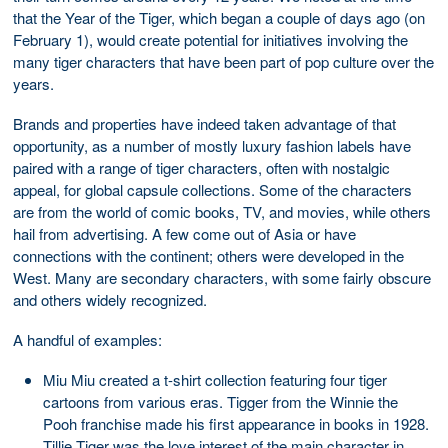
that the Year of the Tiger, which began a couple of days ago (on
February 1), would create potential for initiatives involving the
many tiger characters that have been part of pop culture over the
years.
Brands and properties have indeed taken advantage of that
opportunity, as a number of mostly luxury fashion labels have
paired with a range of tiger characters, often with nostalgic
appeal, for global capsule collections. Some of the characters
are from the world of comic books, TV, and movies, while others
hail from advertising. A few come out of Asia or have
connections with the continent; others were developed in the
West. Many are secondary characters, with some fairly obscure
and others widely recognized.
A handful of examples:
Miu Miu created a t-shirt collection featuring four tiger
cartoons from various eras. Tigger from the Winnie the
Pooh franchise made his first appearance in books in 1928.
Tillie Tiger was the love interest of the main character in