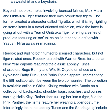
a sweatshirt and a keychain.
Beyond these examples involving licensed felines, Max Mara
and Onitsuka Tiger featured their own proprietary tigers. The
former created a character called Tigrotto, which it is highlighting
on some items in a travel-oriented collection, while the latter is
going all out with a Year of Onitsuka Tiger, offering a series of
products featuring artists’ takes on its mascot, starting with
Yasushi Nirasawa’s reimagining.
Reebok and Kipling both turned to licensed characters, but not
tiger-related ones. Reebok paired with Warner Bros. for a Lunar
New Year capsule featuring the classic Looney Tunes
characters Bugs Bunny and Wile E. Coyote on shoes and
Sylvester, Daffy Duck, and Porky Pig on apparel, representing
the fifth collaboration between the two companies. The collection
is available online in China. Kipling worked with Sanrio on a
collection of backpacks, shoulder bags, pouches, and purses
starring Hello Kitty. Rather than turning her into a tiger, à la the
Pink Panther, the items feature her wearing a tiger costume.
Interestingly, both the Looney Tunes and the Sanrio gang include