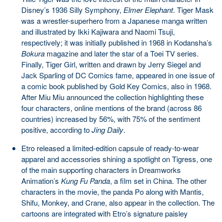
Disney’s 1936 Silly Symphony,
Elmer Elephant
. Tiger Mask
was a wrestler-superhero from a Japanese manga written
and illustrated by Ikki Kajiwara and Naomi Tsuji,
respectively; it was initially published in 1968 in Kodansha’s
Bokura
magazine and later the star of a Toei TV series.
Finally, Tiger Girl, written and drawn by Jerry Siegel and
Jack Sparling of DC Comics fame, appeared in one issue of
a comic book published by Gold Key Comics, also in 1968.
After Miu Miu announced the collection highlighting these
four characters, online mentions of the brand (across 86
countries) increased by 56%, with 75% of the sentiment
positive, according to
Jing Daily
.
Etro released a limited-edition capsule of ready-to-wear
apparel and accessories shining a spotlight on Tigress, one
of the main supporting characters in Dreamworks
Animation’s
Kung Fu Panda
, a film set in China. The other
characters in the movie, the panda Po along with Mantis,
Shifu, Monkey, and Crane, also appear in the collection. The
cartoons are integrated with Etro’s signature paisley