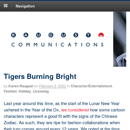
Navigation
Tigers Burning Bright
by
Karen Raugust
on
February 3, 2022
in
Character/Entertainment
,
Fashion
,
Holiday
,
Licensing
Last year around this time, as the start of the Lunar New Year
ushered in the Year of the Ox,
we considered
how some cartoon
characters represent a good fit with the signs of the Chinese
Zodiac. As such, they are ripe for fashion collaborations when
their turn comes around every 12 years. We noted at the time