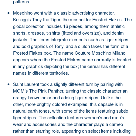
patterns.
Moschino went with a classic advertising character,
Kellogg’s Tony the Tiger, the mascot for Frosted Flakes. The
global collection includes 16 pieces, among them athletic
shorts, dresses, t-shirts (fitted and oversize), and denim
jackets. The items integrate elements such as tiger stripes
and bold graphics of Tony, and a clutch takes the form of a
Frosted Flakes box. The name Couture Moschino Milano
appears where the Frosted Flakes name normally is located
in any graphics depicting the box; the cereal has different
names in different territories.
Saint Laurent took a slightly different turn by pairing with
MGM’s The Pink Panther, turning the classic character an
orangy-brown color and adding tiger stripes. Unlike the
other, more brightly colored examples, this capsule is in
natural earth tones, with some of the items featuring subtle
tiger stripes. The collection features women’s and men’s
wear and accessories and the character plays a cameo
rather than starring role, appearing on select items including