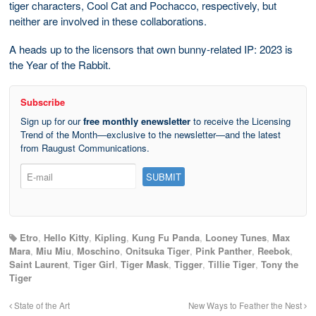
tiger characters, Cool Cat and Pochacco, respectively, but
neither are involved in these collaborations.
A heads up to the licensors that own bunny-related IP: 2023 is
the Year of the Rabbit.
Subscribe
Sign up for our
free monthly enewsletter
to receive the Licensing
Trend of the Month—exclusive to the newsletter—and the latest
from Raugust Communications.
Etro
,
Hello Kitty
,
Kipling
,
Kung Fu Panda
,
Looney Tunes
,
Max
Mara
,
Miu Miu
,
Moschino
,
Onitsuka Tiger
,
Pink Panther
,
Reebok
,
Saint Laurent
,
Tiger Girl
,
Tiger Mask
,
Tigger
,
Tillie Tiger
,
Tony the
Tiger
State of the Art
New Ways to Feather the Nest