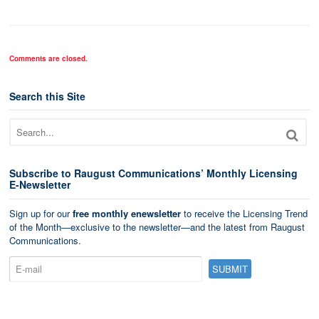
Comments are closed.
Search this Site
Subscribe to Raugust Communications’ Monthly Licensing
E-Newsletter
Sign up for our
free monthly enewsletter
to receive the Licensing Trend
of the Month—exclusive to the newsletter—and the latest from Raugust
Communications.